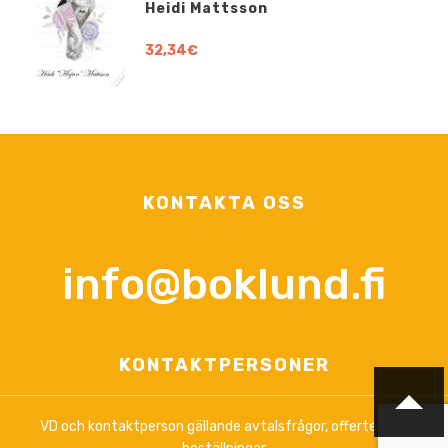
Heidi Mattsson
32,34€
KONTAKTA OSS
info@boklund.fi
KONTAKTPERSONER
VD och kontaktperson gällande avtalsfrågor, offerter och