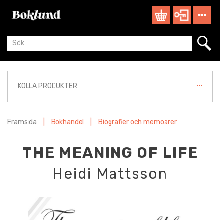
KOLLA PRODUKTER
Framsida
|
Bokhandel
|
Biografier och memoarer
THE MEANING OF LIFE
Heidi Mattsson