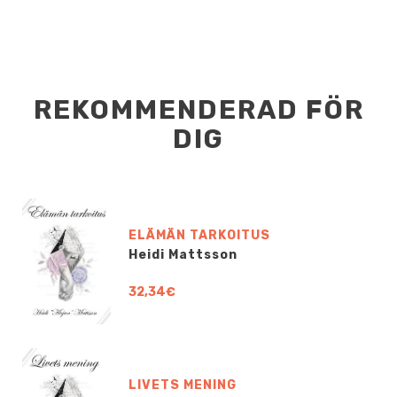
REKOMMENDERAD FÖR
DIG
ELÄMÄN TARKOITUS
Heidi Mattsson
32,34€
LIVETS MENING