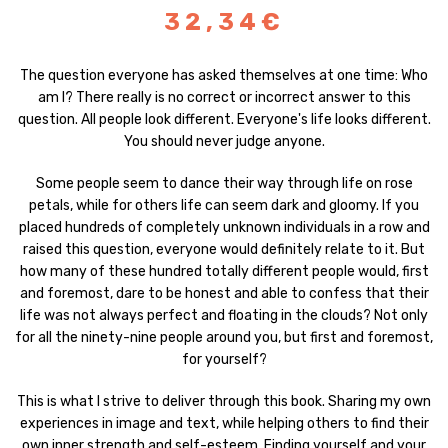
32,34€
The question everyone has asked themselves at one time: Who
am I? There really is no correct or incorrect answer to this
question. All people look different. Everyone's life looks different.
You should never judge anyone.
Some people seem to dance their way through life on rose
petals, while for others life can seem dark and gloomy. If you
placed hundreds of completely unknown individuals in a row and
raised this question, everyone would definitely relate to it. But
how many of these hundred totally different people would, first
and foremost, dare to be honest and able to confess that their
life was not always perfect and floating in the clouds? Not only
for all the ninety-nine people around you, but first and foremost,
for yourself?
This is what I strive to deliver through this book. Sharing my own
experiences in image and text, while helping others to find their
own inner strength and self-esteem. Finding yourself and your