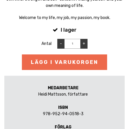
own meaning of life.
Welcome to my life, my job, my passion, my book.
I lager
Antal
-
+
LÄGG I VARUKORGEN
MEDARBETARE
Heidi Mattsson, författare
ISBN
978-952-94-0518-3
FÖRLAG