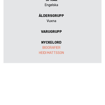
Engelska
ÅLDERSGRUPP
Vuxna
VARUGRUPP
NYCKELORD
BIOGRAFIER
HEIDI MATTSSON