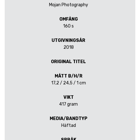
Mojan Photography
OMFÅNG
160 s
UTGIVNINGSÅR
2018
ORIGINAL TITEL
MÅTT B/H/R
17,2 / 24,5 / 1 cm
VIKT
417 gram
MEDIA/BANDTYP
Häftad
SPRÅK